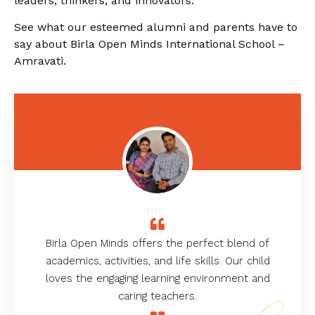
leaders, thinkers, and innovators.
See what our esteemed alumni and parents have to
say about Birla Open Minds International School –
Amravati.
Birla Open Minds offers the perfect blend of
academics, activities, and life skills. Our child
loves the engaging learning environment and
caring teachers.