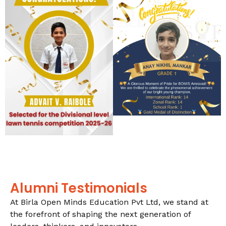
Alumni Testimonials
At Birla Open Minds Education Pvt Ltd, we stand at
the forefront of shaping the next generation of