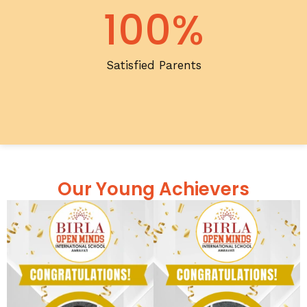
100
%
Satisfied Parents
Our Young Achievers