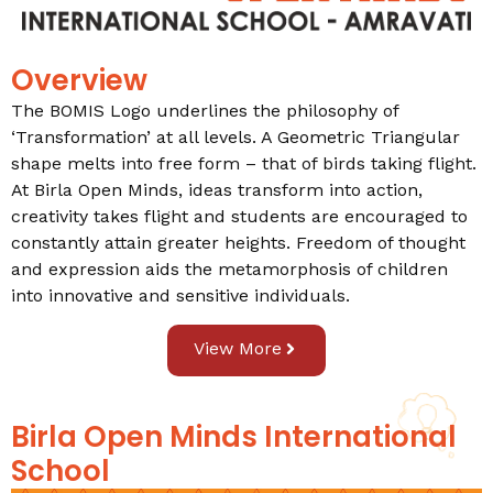
Overview
The BOMIS Logo underlines the philosophy of
‘Transformation’ at all levels. A Geometric Triangular
shape melts into free form – that of birds taking flight.
At Birla Open Minds, ideas transform into action,
creativity takes flight and students are encouraged to
constantly attain greater heights. Freedom of thought
and expression aids the metamorphosis of children
into innovative and sensitive individuals.
View More
Birla Open Minds International
School