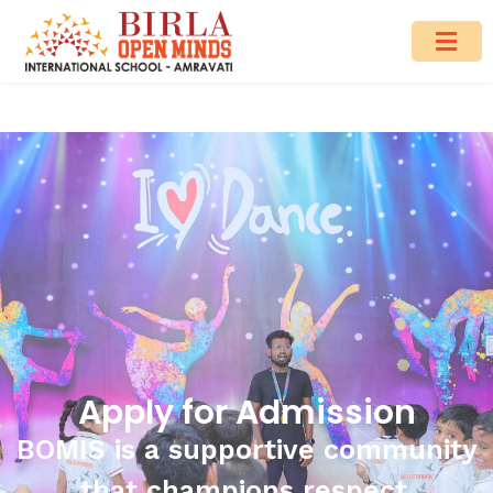
Apply for Admission
BOMIS is a supportive community
that champions respect.