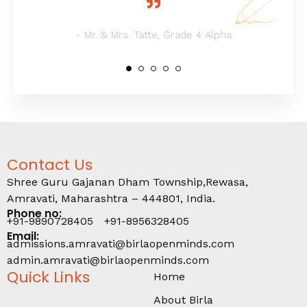
- Mr. & Mrs. Tatte, Grade 4 Alpha
Contact Us
Shree Guru Gajanan Dham Township,Rewasa,
Amravati, Maharashtra – 444801, India.
Phone no:
+91-9890728405
+91-8956328405
Email:
admissions.amravati@birlaopenminds.com
admin.amravati@birlaopenminds.com
Quick Links
Home
About Birla