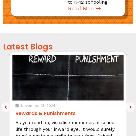
to K-12 schooling.
Read More
Latest Blogs
November 13, 2024
Rewards & Punishments
As you read on, visualise memories of school
life through your inward eye. It would surely