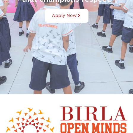
Apply Now