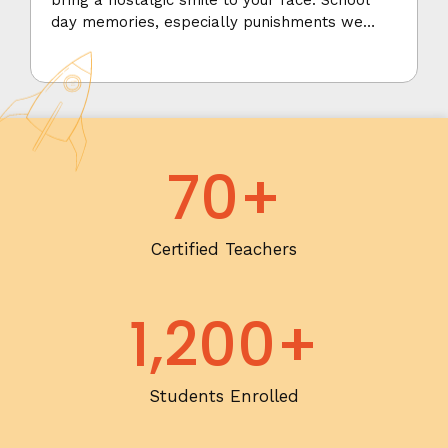
bring a nostalgic smile to your face. School
day memories, especially punishments we
received, are sometimes hard to forget. They
always seem more vivid.
70
+
Certified Teachers
1,200
+
Students Enrolled