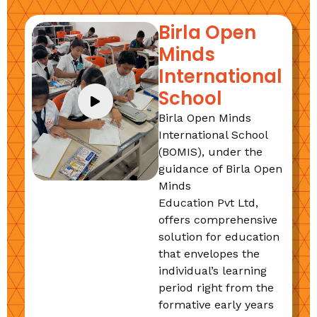
Birla Open
Minds
International
School
Birla Open Minds
International School
(BOMIS), under the
guidance of Birla Open
Minds
Education Pvt Ltd,
offers comprehensive
solution for education
that envelopes the
individual’s learning
period right from the
formative early years